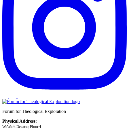
Forum for Theological Exploration
Physical Address:
WeWork Decatur, Floor 4