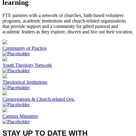
learning
FTE partners with a network of churches, faith-based volunteer
programs, academic institutions and church-related organizations
that provide support and a community for gifted pastoral and
academic leaders as they explore, discern and live out their vocation.
Community of Practice
Youth Theology Network
Theological Institutions
Congregations & Church-related Org.
Campus Ministries
STAY UP TO DATE WITH