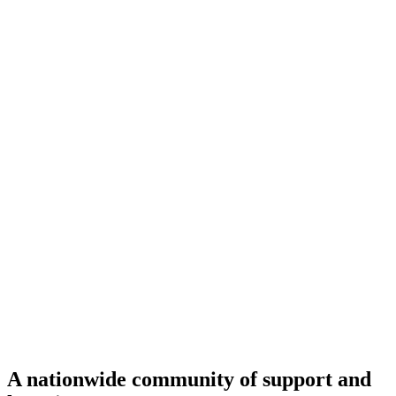
A nationwide community of support and