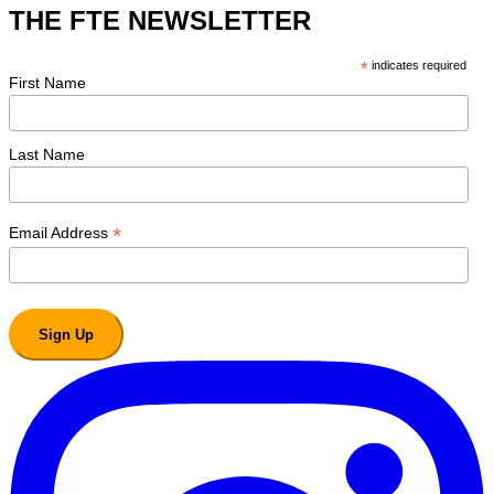
THE FTE NEWSLETTER
*
indicates required
First Name
Last Name
*
Email Address
Sign Up