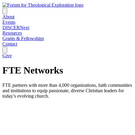
About
Events
DISCERNext
Resources
Grants & Fellowships
Contact
Give
FTE Networks
FTE partners with more than 4,000 organizations, faith communities
and institutions to equip passionate, diverse Christian leaders for
today’s evolving church.