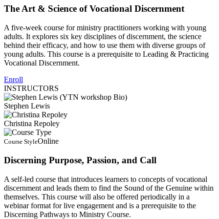
The Art & Science of Vocational Discernment
A five-week course for ministry practitioners working with young
adults. It explores six key disciplines of discernment, the science
behind their efficacy, and how to use them with diverse groups of
young adults. This course is a prerequisite to Leading & Practicing
Vocational Discernment.
Enroll
INSTRUCTORS
Stephen Lewis
Christina Repoley
Online
Course Style
Discerning Purpose, Passion, and Call
A self-led course that introduces learners to concepts of vocational
discernment and leads them to find the Sound of the Genuine within
themselves. This course will also be offered periodically in a
webinar format for live engagement and is a prerequisite to the
Discerning Pathways to Ministry Course.