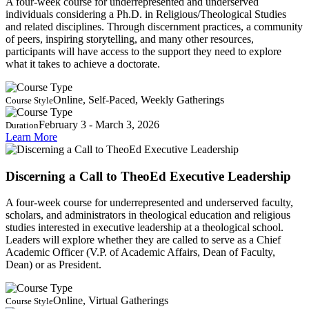
A four-week course for underrepresented and underserved
individuals considering a Ph.D. in Religious/Theological Studies
and related disciplines. Through discernment practices, a community
of peers, inspiring storytelling, and many other resources,
participants will have access to the support they need to explore
what it takes to achieve a doctorate.
Online, Self-Paced, Weekly Gatherings
Course Style
February 3 - March 3, 2026
Duration
Learn More
Discerning a Call to TheoEd Executive Leadership
A four-week course for underrepresented and underserved faculty,
scholars, and administrators in theological education and religious
studies interested in executive leadership at a theological school.
Leaders will explore whether they are called to serve as a Chief
Academic Officer (V.P. of Academic Affairs, Dean of Faculty,
Dean) or as President.
Online, Virtual Gatherings
Course Style