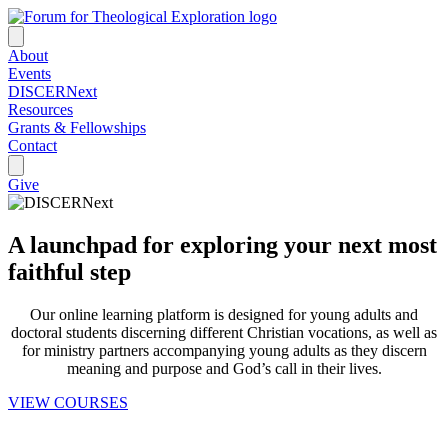
About
Events
DISCERNext
Resources
Grants & Fellowships
Contact
Give
A launchpad for exploring your next most
faithful step
Our online learning platform is designed for young adults and
doctoral students discerning different Christian vocations, as well as
for ministry partners accompanying young adults as they discern
meaning and purpose and God’s call in their lives.
VIEW COURSES