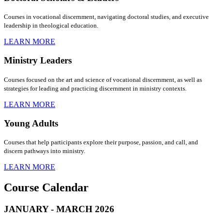
Courses in vocational discernment, navigating doctoral studies, and executive
leadership in theological education.
LEARN MORE
Ministry Leaders
Courses focused on the art and science of vocational discernment, as well as
strategies for leading and practicing discernment in ministry contexts.
LEARN MORE
Young Adults
Courses that help participants explore their purpose, passion, and call, and
discern pathways into ministry.
LEARN MORE
Course Calendar
JANUARY - MARCH 2026