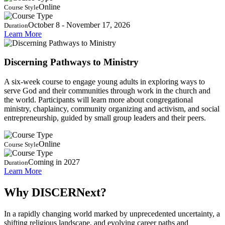
Online
Course Style
October 8 - November 17, 2026
Duration
Learn More
Discerning Pathways to Ministry
A six-week course to engage young adults in exploring ways to
serve God and their communities through work in the church and
the world. Participants will learn more about congregational
ministry, chaplaincy, community organizing and activism, and social
entrepreneurship, guided by small group leaders and their peers.
Online
Course Style
Coming in 2027
Duration
Learn More
Why DISCERNext?
In a rapidly changing world marked by unprecedented uncertainty, a
shifting religious landscape, and evolving career paths and