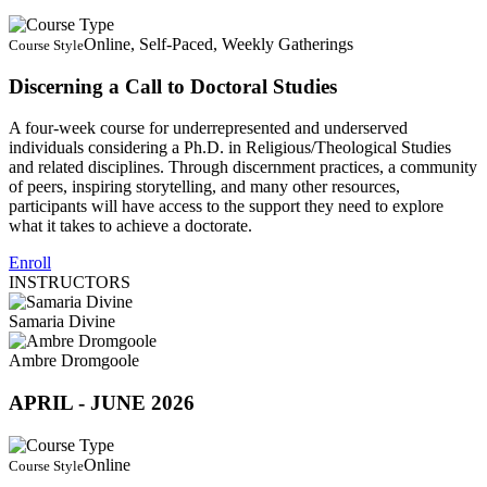
Online, Self-Paced, Weekly Gatherings
Course Style
Discerning a Call to Doctoral Studies
A four-week course for underrepresented and underserved
individuals considering a Ph.D. in Religious/Theological Studies
and related disciplines. Through discernment practices, a community
of peers, inspiring storytelling, and many other resources,
participants will have access to the support they need to explore
what it takes to achieve a doctorate.
Enroll
INSTRUCTORS
Samaria Divine
Ambre Dromgoole
APRIL - JUNE 2026
Online
Course Style