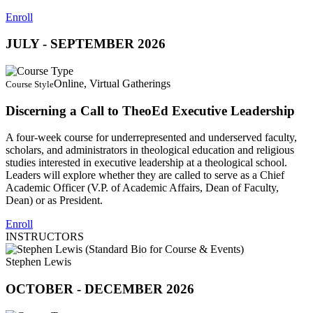
Enroll
JULY - SEPTEMBER 2026
Online, Virtual Gatherings
Course Style
Discerning a Call to TheoEd Executive Leadership
A four-week course for underrepresented and underserved faculty,
scholars, and administrators in theological education and religious
studies interested in executive leadership at a theological school.
Leaders will explore whether they are called to serve as a Chief
Academic Officer (V.P. of Academic Affairs, Dean of Faculty,
Dean) or as President.
Enroll
INSTRUCTORS
Stephen Lewis
OCTOBER - DECEMBER 2026