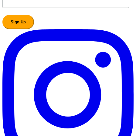
Sign Up