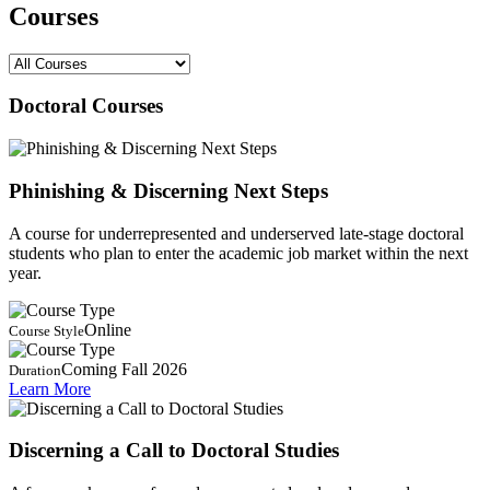
Courses
Doctoral Courses
Phinishing & Discerning Next Steps
A course for underrepresented and underserved late-stage doctoral
students who plan to enter the academic job market within the next
year.
Online
Course Style
Coming Fall 2026
Duration
Learn More
Discerning a Call to Doctoral Studies