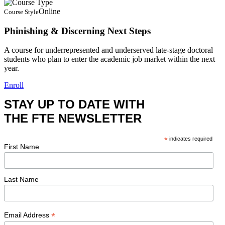
Online
Course Style
Phinishing & Discerning Next Steps
A course for underrepresented and underserved late-stage doctoral
students who plan to enter the academic job market within the next
year.
Enroll
STAY UP TO DATE WITH
THE FTE NEWSLETTER
*
indicates required
First Name
Last Name
*
Email Address