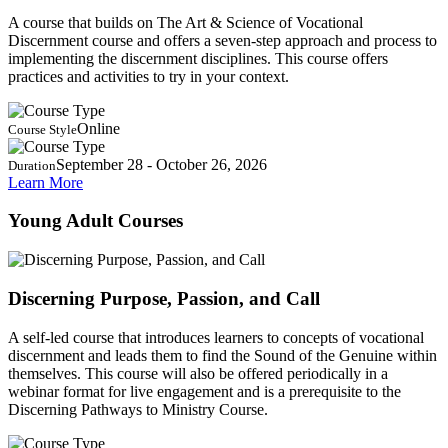
A course that builds on The Art & Science of Vocational
Discernment course and offers a seven-step approach and process to
implementing the discernment disciplines. This course offers
practices and activities to try in your context.
Online
Course Style
September 28 - October 26, 2026
Duration
Learn More
Young Adult Courses
Discerning Purpose, Passion, and Call
A self-led course that introduces learners to concepts of vocational
discernment and leads them to find the Sound of the Genuine within
themselves. This course will also be offered periodically in a
webinar format for live engagement and is a prerequisite to the
Discerning Pathways to Ministry Course.