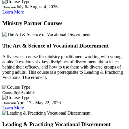
July 6- August 4, 2026
Duration
Learn More
Ministry Partner Courses
The Art & Science of Vocational Discernment
A five-week course for ministry practitioners working with young
adults. It explores six key disciplines of discernment, the science
behind their efficacy, and how to use them with diverse groups of
young adults. This course is a prerequisite to Leading & Practicing
Vocational Discernment.
Online
Course Style
April 13 - May 22, 2026
Duration
Learn More
Leading & Practicing Vocational Discernment