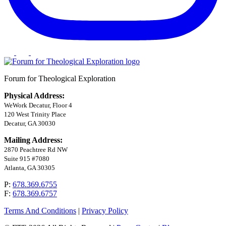
Forum for Theological Exploration
Physical Address:
WeWork Decatur, Floor 4
120 West Trinity Place
Decatur, GA 30030
Mailing Address:
2870 Peachtree Rd NW
Suite 915 #7080
Atlanta, GA 30305
P:
678.369.6755
F:
678.369.6757
Terms And Conditions
|
Privacy Policy