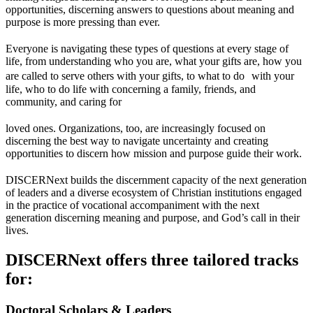
opportunities, discerning answers to questions about meaning and
purpose is more pressing than ever.
Everyone is navigating these types of questions at every stage of
life, from understanding who you are, what your gifts are, how you
are called to serve others with your gifts, to what to do with your
life, who to do life with concerning a family, friends, and
community, and caring for
loved ones. Organizations, too, are increasingly focused on
discerning the best way to navigate uncertainty and creating
opportunities to discern how mission and purpose guide their work.
DISCERNext builds the discernment capacity of the next generation
of leaders and a diverse ecosystem of Christian institutions engaged
in the practice of vocational accompaniment with the next
generation discerning meaning and purpose, and God’s call in their
lives.
DISCERNext offers three tailored tracks
for:
Doctoral Scholars & Leaders