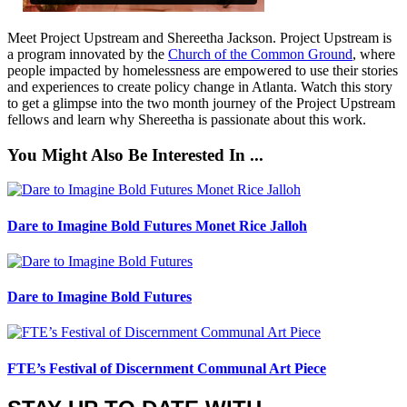
Meet Project Upstream and Shereetha Jackson. Project Upstream is
a program innovated by the
Church of the Common Ground
, where
people impacted by homelessness are empowered to use their stories
and experiences to create policy change in Atlanta. Watch this story
to get a glimpse into the two month journey of the Project Upstream
fellows and learn why Shereetha is passionate about this work.
You Might Also Be Interested In ...
Dare to Imagine Bold Futures Monet Rice Jalloh
Dare to Imagine Bold Futures
FTE’s Festival of Discernment Communal Art Piece