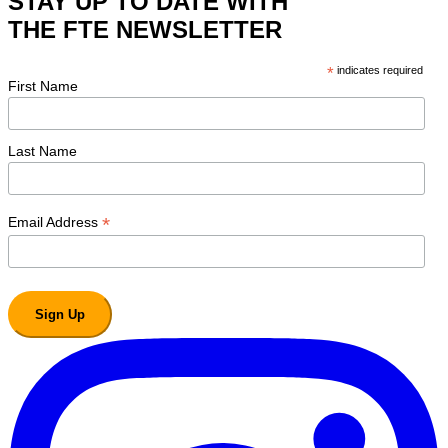
STAY UP TO DATE WITH
THE FTE NEWSLETTER
*
indicates required
First Name
Last Name
*
Email Address
Sign Up