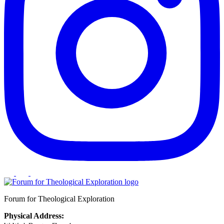
Forum for Theological Exploration
Physical Address: