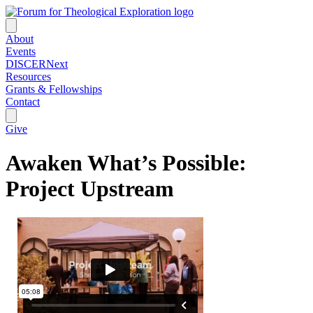
About
Events
DISCERNext
Resources
Grants & Fellowships
Contact
Give
Awaken What’s Possible:
Project Upstream