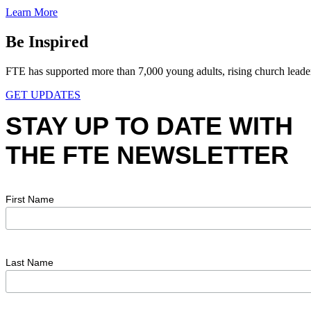
Learn More
Be Inspired
FTE has supported more than 7,000 young adults, rising church leaders,
GET UPDATES
STAY UP TO DATE WITH
THE FTE NEWSLETTER
First Name
Last Name