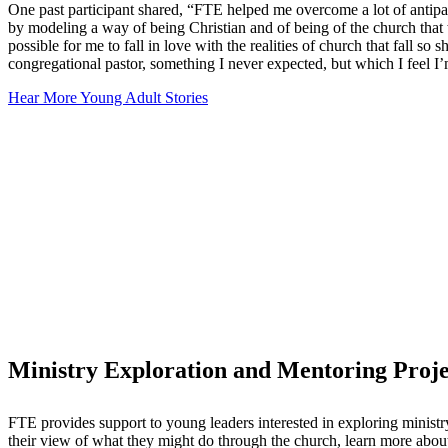
One past participant shared, “FTE helped me overcome a lot of antip
by modeling a way of being Christian and of being of the church that w
possible for me to fall in love with the realities of church that fall s
congregational pastor, something I never expected, but which I feel I’
Hear More Young Adult Stories
Ministry Exploration and Mentoring Proje
FTE provides support to young leaders interested in exploring minist
their view of what they might do through the church, learn more about