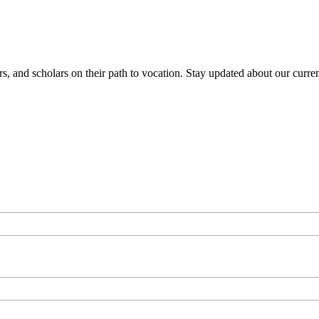
 and scholars on their path to vocation. Stay updated about our current