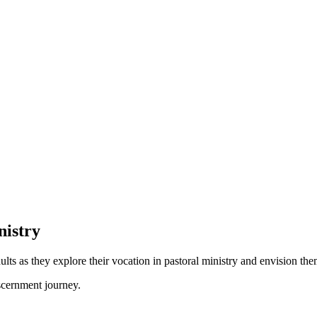
nistry
ts as they explore their vocation in pastoral ministry and envision th
scernment journey.