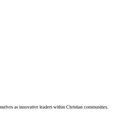
emselves as innovative leaders within Christian communities.