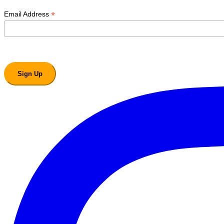
*
Email Address
Sign Up