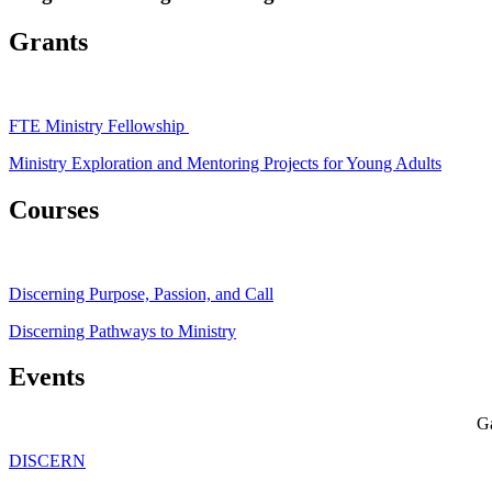
Grants
FTE Ministry Fellowship
Ministry Exploration and Mentoring Projects for Young Adults
Courses
Discerning Purpose, Passion, and Call
Discerning Pathways to Ministry
Events
Ga
DISCERN