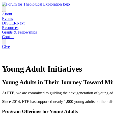
About
Events
DISCERNext
Resources
Grants & Fellowships
Contact
Give
Young Adult Initiatives
Young Adults in Their Journey Toward Mi
At FTE, we are committed to guiding the next generation of young adul
Since 2014, FTE has supported nearly 1,900 young adults on their di
Program Offerings for Young Adults