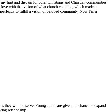
my hurt and disdain for other Christians and Christian communities
in love with that vision of what church could be, which made it
 imperfectly to fulfill a vision of beloved community. Now I’m a
es they want to serve. Young adults are given the chance to expand
ring relationship.