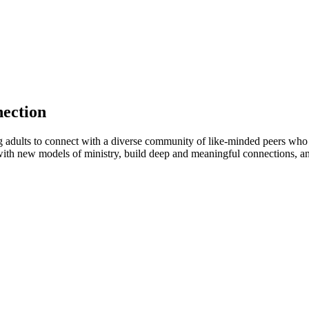
nection
adults to connect with a diverse community of like-minded peers who ar
with new models of ministry, build deep and meaningful connections, and