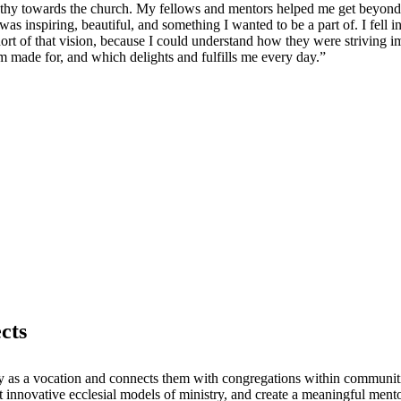
athy towards the church. My fellows and mentors helped me get beyond 
as inspiring, beautiful, and something I wanted to be a part of. I fell 
o short of that vision, because I could understand how they were striving
m made for, and which delights and fulfills me every day.”
cts
ry as a vocation and connects them with congregations within communiti
 innovative ecclesial models of ministry, and create a meaningful mento