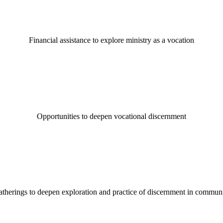
Financial assistance to explore ministry as a vocation
Opportunities to deepen vocational discernment
therings to deepen exploration and practice of discernment in commun