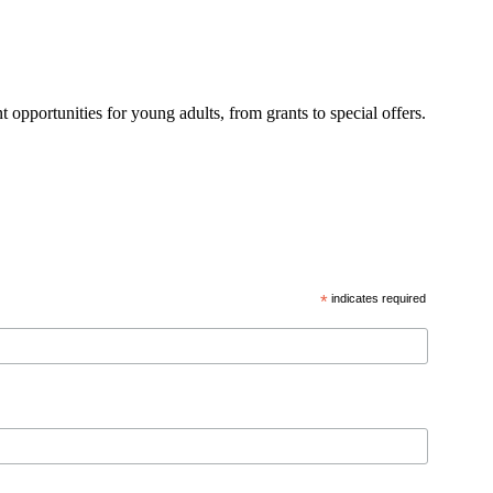
 opportunities for young adults, from grants to special offers.
*
indicates required