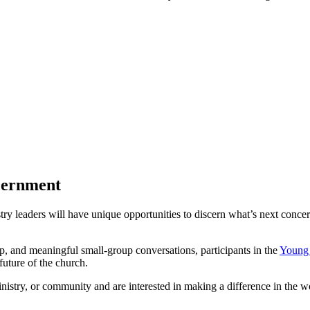
scernment
try leaders will have unique opportunities to discern what’s next concer
p, and meaningful small-group conversations, participants in the
Young 
 future of the church.
nistry, or community and are interested in making a difference in the 