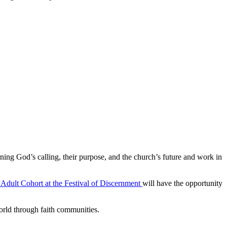
ning God’s calling, their purpose, and the church’s future and work in
Adult Cohort at the Festival of
Discernment
will have the opportunity
world through faith communities.