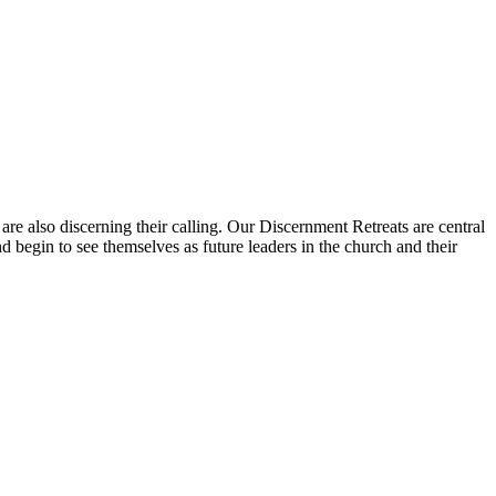
e also discerning their calling. Our Discernment Retreats are central
 begin to see themselves as future leaders in the church and their