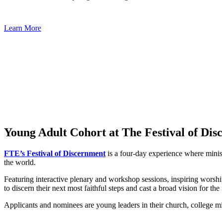
Learn More
Young Adult Cohort at The Festival of Di
FTE’s Festival of Discernment
is a four-day experience where minis
the world.
Featuring interactive plenary and workshop sessions, inspiring worshi
to discern their next most faithful steps and cast a broad vision for the
Applicants and nominees are young leaders in their church, college mi