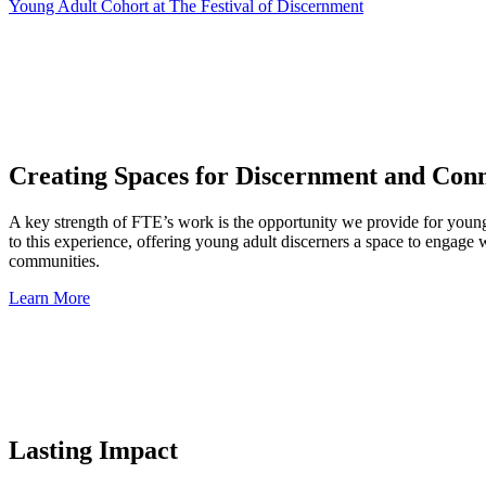
Young Adult Cohort at The Festival of Discernment
Creating Spaces for Discernment and Con
A key strength of FTE’s work is the opportunity we provide for young 
to this experience, offering young adult discerners a space to engage 
communities.
Learn More
Lasting Impact